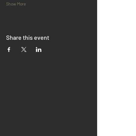
Show More
Share this event
QUICK LINKS
LECTURES
ONLINE CHURCH
BEYOND THE WALLS CHOIR
NEWSLETTER SIGN UP
EXTERNAL LINKS