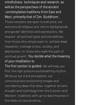
mindfulness  techniques and research, as 
well as the perspectives of the ancient 
 contemplative traditions from East and 
West, primarily that of Zen  Buddhism.  
These sessions are open to everyone: we 
welcome all religious and  ethnic backgrounds, 
and gender identities and expressions. We 
respect  all spiritual types and sensibilities, 
from those who simply want to  achieve deep 
relaxation, manage stress, anxiety, and 
depression, to  those who walk the path of 
spiritual growth. 
You decide what the meaning 
of your meditation is.
The first section is guided.
 We will help you 
find  the right posture and breathing rhythm. 
We focus our mind and explore  our 
consciousness envisioning images and 
considering ideas that draw  together ancient 
thought and mythology from the Eastern and 
Western  traditions with up-to-date theories in 
the fields of neuroscience,…