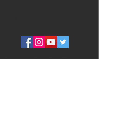
FACEBOOK GROUP
YOUTUBE CHANNEL
COMMUNITY OF CHRIST CANADA
MAILING ADDRESS
260 Adelaide Street East #134
Toronto, ON M5A 1N1
PHYSICAL ADDRESS
(please do not send ANY mail here)
320 Richmond Street East #101
Toronto, ON M5A 1P9
Toronto Centre Place is a welcoming,
inclusive community that has been
meeting in Downtown Toronto since
1891. Our mission is (1) to invite
everyone into sacred community, (2) to