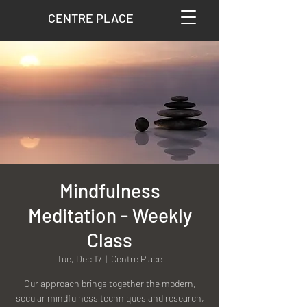
CENTRE PLACE
Mindfulness
Meditation - Weekly
Class
Tue, Dec 17
  |  
Centre Place
Our approach brings together the modern,
secular mindfulness techniques and research,