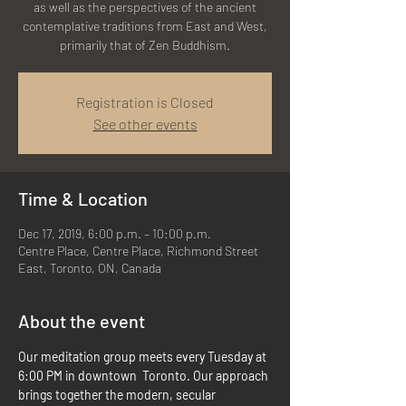
as well as the perspectives of the ancient
contemplative traditions from East and West,
primarily that of Zen Buddhism.
Registration is Closed
See other events
Time & Location
Dec 17, 2019, 6:00 p.m. – 10:00 p.m.
Centre Place, Centre Place, Richmond Street
East, Toronto, ON, Canada
About the event
Our meditation group meets every Tuesday at 
6:00 PM in downtown  Toronto. Our approach 
brings together the modern, secular 