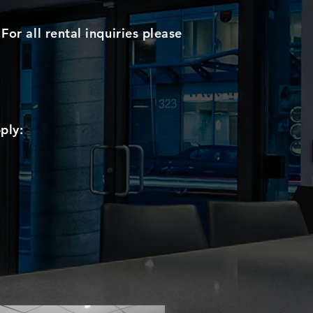
For all rental inquiries please
ply: