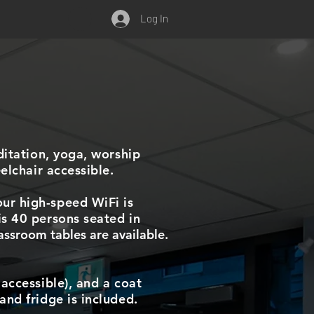
Log In
ditation, yoga, worship
elchair accessible.
ur high-speed WiFi is
is 40 persons seated in
assroom tables are available.
accessible), and a coat
and fridge is included.