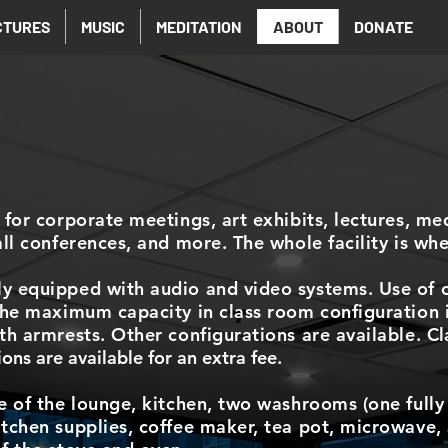
CTURES
MUSIC
MEDITATION
ABOUT
DONATE
 for corporate meetings, art exhibits, lectures, me
all conferences, and more. The whole facility is whe
y equipped with audio and video systems. Use of o
 The maximum capacity in class room configuration 
ith armrests. Other configurations are available.
Cl
ns are available for an extra fee.
e of the lounge, kitchen, two washrooms (one fully 
tchen supplies, coffee maker, tea pot, microwave, 