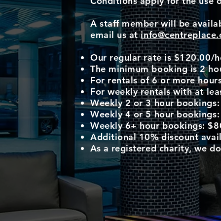
Conditions apply for the use 
A staff member will be availab
email us at
info@centreplace.
Our regular rate is $120.00/h
The minimum booking is 2 ho
For rentals of 6 or more hours
For weekly rentals with at le
Weekly 2 or 3 hour bookings
Weekly 4 or 5 hour bookings
Weekly 6+ hour bookings: $8
Additional 10% discount avail
As a registered charity, we d