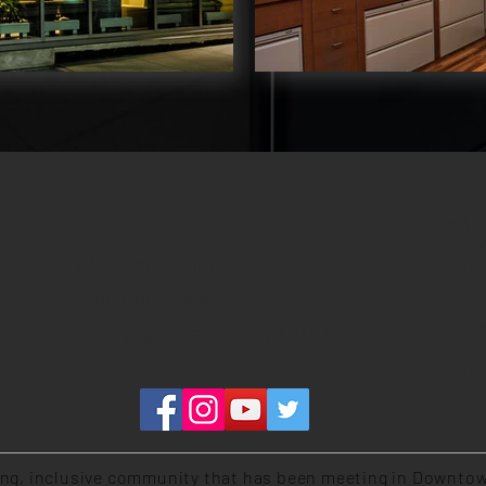
MAI
EXTERNAL LINKS
260 
FACEBOOK GROUP
Toro
YOUTUBE CHANNEL
PHY
(plea
COMMUNITY OF CHRIST CANADA
320 
Toro
ing, inclusive community that has been meeting in Downtow