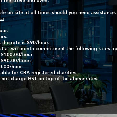
of the stove and oven.
le on-site at all times should you need assistance. 
ca
our.
urs.
 the rate is $90/hour.
ast a two month commitment the following rates ap
: $100.00/hour
: $90.00/hour
0.00/hour
able for CRA registered charities.
o not charge HST on top of the above rates.