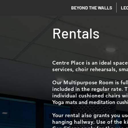
BEYOND THE WALLS
LE
Rentals
Centre Place is an ideal space
services, choir rehearsals, sm
Our Multipurpose Room is full
included in the regular rate.
individual cushioned chairs w
Yoga mats and meditation cushio
Your rental also grants you us
hanging hallway. Use of the ki