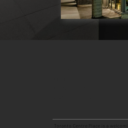
QUICK LINKS
LECTURES
ONLINE CHURCH
BEYOND THE WALLS CHOIR
NEWSLETTER SIGN UP
Toronto Centre Place is a welcom