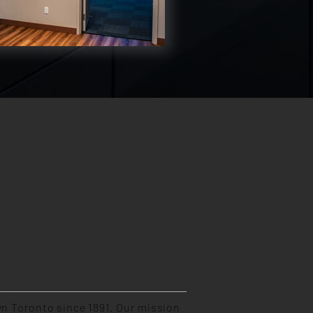
LING ADDRESS
Adelaide Street East #134
nto, ON M5A 1N1
SICAL ADDRESS
se do not send ANY mail here)
Richmond Street East #101
nto, ON M5A 1P9
n Toronto since 1891. Our mission