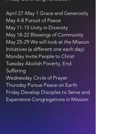
April 27-May 1 Grace and Generosity
May 4-8 Pursuit of Peace
May 11-15 Unity in Diversity
May 18-22 Blessings of Community
May 25-29 We will look at the Mission
Initiatives (a different one each day).
Monday Invite People to Christ
Tuesday Abolish Poverty, End
Suffering
Wednesday Circle of Prayer
Thursday Pursue Peace on Earth
Friday Develop Disciples to Serve and
Experience Congregations in Mission.