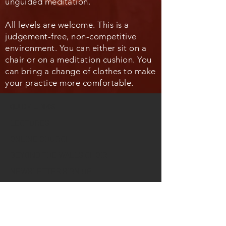
unguided meditation.
All levels are welcome. This is a
judgement-free, non-competitive
environment. You can either sit on a
chair or on a meditation cushion. You
can bring a change of clothes to make
your practice more comfortable.
QUICK LINKS
LECTURES
ONLINE CHURCH
BEYOND THE WALLS CHOIR
NEWSLETTER SIGN UP
EXTERNAL LINKS
FACEBOOK GROUP