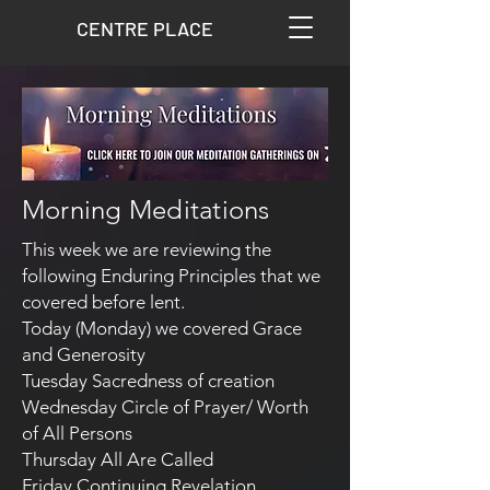
CENTRE PLACE
Morning Meditations
​This week we are reviewing the
following Enduring Principles that we
covered before lent.
Today (Monday) we covered Grace
and Generosity
Tuesday Sacredness of creation
Wednesday Circle of Prayer/ Worth
of All Persons
Thursday All Are Called
Friday Continuing Revelation