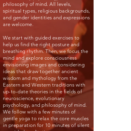
philosophy of mind. All levels,
spiritual types, religious backgrounds,
and gender identities and expressions
are welcome.
We start with guided exercises to
help us find the right posture and
breathing rhythm. Then, we focus the
mind and explore consciousness
envisioning images and considering
ideas that draw together ancient
wisdom and mythology from the
Eastern and Western traditions with
up-to-date theories in the fields of
neuroscience, evolutionary
psychology, and philosophy of mind.
We follow with a few minutes of
gentle yoga to relax the core muscles
in preparation for 10 minutes of silent