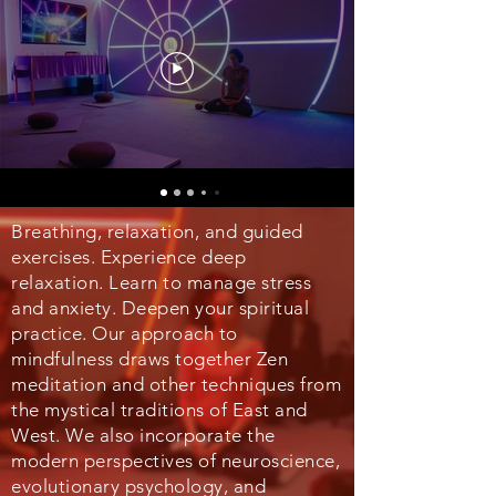
Breathing, relaxation, and guided
exercises. Experience deep
relaxation. Learn to manage stress
and anxiety. Deepen your spiritual
practice. Our approach to
mindfulness draws together Zen
meditation and other techniques from
the mystical traditions of East and
West. We also incorporate the
modern perspectives of neuroscience,
evolutionary psychology, and