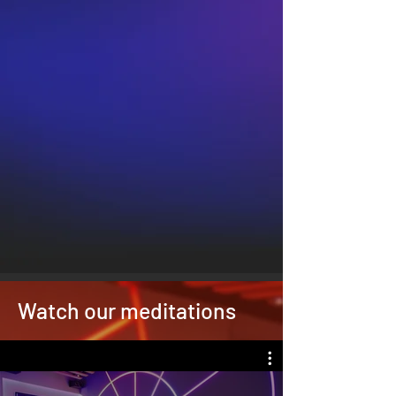
Watch our meditations