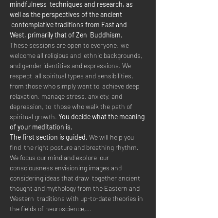
mindfulness  techniques and research, as 
well as the perspectives of the ancient 
 contemplative traditions from East and 
West, primarily that of Zen  Buddhism.  
These sessions are open to everyone: we 
welcome all religious and  ethnic backgrounds, 
and gender identities and expressions. We 
respect  all spiritual types and sensibilities, 
from those who simply want to  achieve deep 
relaxation, manage stress, anxiety, and 
depression, to  those who walk the path of 
spiritual growth. 
You decide what the meaning 
of your meditation is.
The first section is guided.
 We will help you 
find  the right posture and breathing rhythm. 
We focus our mind and explore  our 
consciousness envisioning images and 
considering ideas that draw  together ancient 
thought and mythology from the Eastern and 
Western  traditions with up-to-date theories in 
the fields of neuroscience,…