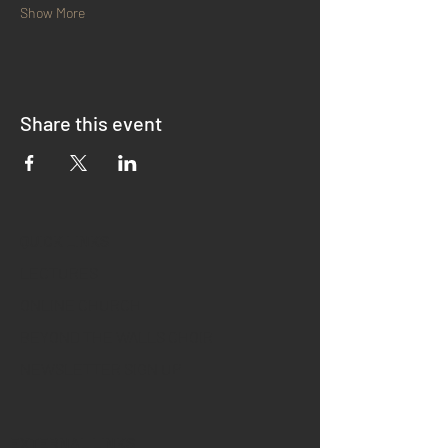
Show More
Share this event
QUICK LINKS
LECTURES
ONLINE CHURCH
BEYOND THE WALLS CHOIR
NEWSLETTER SIGN UP
EXTERNAL LINKS