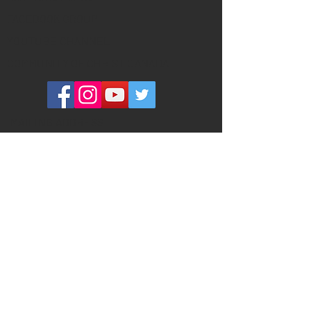
FACEBOOK GROUP
YOUTUBE CHANNEL
COMMUNITY OF CHRIST CANADA
MAILING ADDRESS
260 Adelaide Street East #134
Toronto, ON M5A 1N1
PHYSICAL ADDRESS
(please do not send ANY mail here)
320 Richmond Street East #101
Toronto, ON M5A 1P9
Toronto Centre Place is a welcoming,
inclusive community that has been
meeting in Downtown Toronto since
1891. Our mission is (1) to invite
everyone into sacred community, (2) to