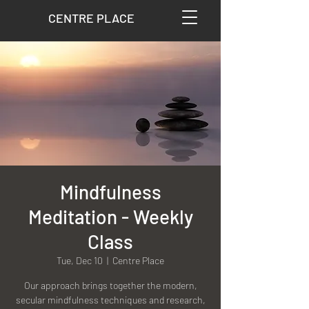
CENTRE PLACE
Mindfulness
Meditation - Weekly
Class
Tue, Dec 10
  |  
Centre Place
Our approach brings together the modern,
secular mindfulness techniques and research,