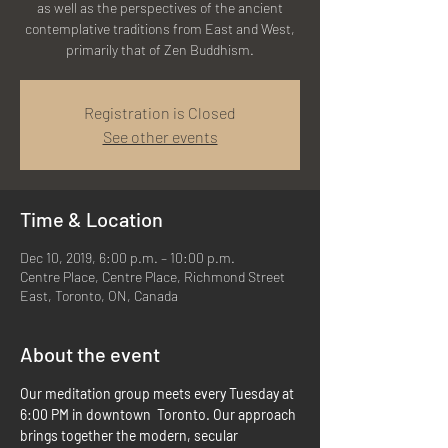
as well as the perspectives of the ancient
contemplative traditions from East and West,
primarily that of Zen Buddhism.
Registration is Closed
See other events
Time & Location
Dec 10, 2019, 6:00 p.m. – 10:00 p.m.
Centre Place, Centre Place, Richmond Street
East, Toronto, ON, Canada
About the event
Our meditation group meets every Tuesday at 
6:00 PM in downtown  Toronto. Our approach 
brings together the modern, secular 