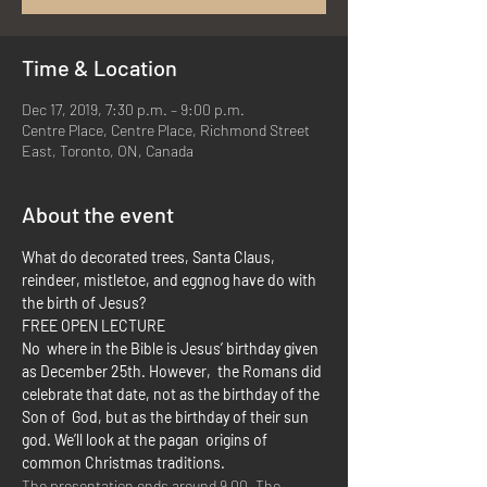
Time & Location
Dec 17, 2019, 7:30 p.m. – 9:00 p.m.
Centre Place, Centre Place, Richmond Street
East, Toronto, ON, Canada
About the event
What do decorated trees, Santa Claus, 
reindeer, mistletoe, and eggnog have do with 
the birth of Jesus?
FREE OPEN LECTURE
No  where in the Bible is Jesus’ birthday given 
as December 25th. However,  the Romans did 
celebrate that date, not as the birthday of the 
Son of  God, but as the birthday of their sun 
god. We’ll look at the pagan  origins of 
common Christmas traditions.
The presentation ends around 9.00. The 