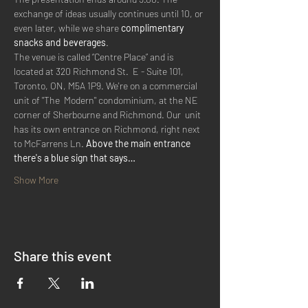
exchange of ideas usually continues until 10, or 
even later, while we share 
complimentary 
snacks and beverages
.
The venue is called “Centre Place” and is 
located at 320 Richmond St.  E - Suite 101, 
Toronto, ON, M5A 1P9. We're on a commercial 
unit of "The  Modern" condominium, at the NE 
corner of Sherbourne and Richmond. Our  unit 
has its own entrance on Richmond, right next 
to McFarrens Ln. 
Above the main entrance 
there's a blue sign that says…
Show More
Share this event