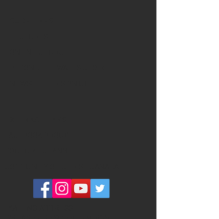
QUICK LINKS
LECTURES
ONLINE CHURCH
BEYOND THE WALLS CHOIR
NEWSLETTER SIGN UP
EXTERNAL LINKS
FACEBOOK GROUP
YOUTUBE CHANNEL
COMMUNITY OF CHRIST CANADA
MAILING ADDRESS
260 Adelaide Street East #134