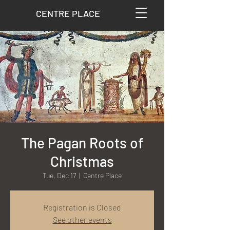
CENTRE PLACE
The Pagan Roots of
Christmas
Tue, Dec 17
  |  
Centre Place
Registration is Closed
See other events