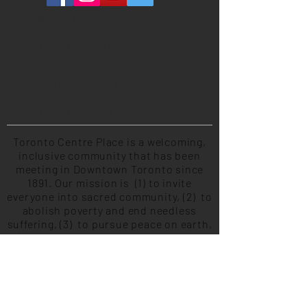
MAILING ADDRESS
260 Adelaide Street East #134
Toronto, ON M5A 1N1
PHYSICAL ADDRESS
(please do not send ANY mail here)
320 Richmond Street East #101
Toronto, ON M5A 1P9
Toronto Centre Place is a welcoming,
inclusive community that has been
meeting in Downtown Toronto since
1891. Our mission is (1) to invite
everyone into sacred community, (2) to
abolish poverty and end needless
suffering, (3) to pursue peace on earth,
(4) to continually learn and grow by
developing our capacity to serve
others, and (5) to live life meaningfully
and missionally together. Centre Place
is the home of Community of Christ
Toronto Congregation.