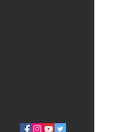
QUICK LINKS
LECTURES
ONLINE CHURCH
BEYOND THE WALLS CHOIR
NEWSLETTER SIGN UP
EXTERNAL LINKS
FACEBOOK GROUP
YOUTUBE CHANNEL
COMMUNITY OF CHRIST CANADA